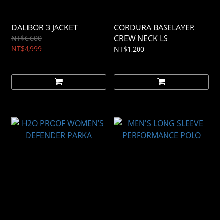
DALIBOR 3 JACKET
CORDURA BASELAYER
CREW NECK LS
NT$6,600
NT$4,999
NT$1,200