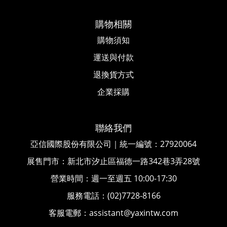
購物相關
購物須知
運送與付款
退換貨方式
企業採購
聯絡我們
亞信國際股份有限公司｜統一編號
：
27920064
展售門市：新北市汐止區福德一路342巷3弄28號
營業時間：週一至週五 10:00-17:30
服務電話：(02)7728-8166
客服電郵：assistant@yaxintw.com