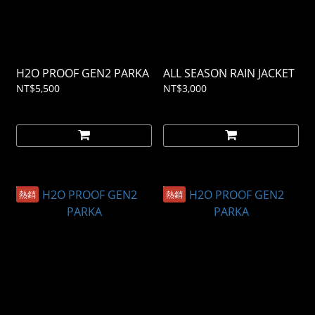
H2O PROOF GEN2 PARKA
ALL SEASON RAIN JACKET
NT$5,500
NT$3,000
熱銷
熱銷