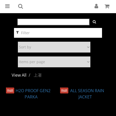
Filter
View All
上著
熱銷
熱銷