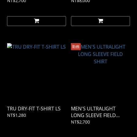
NT$2,700
NT$8,000
勤務
TRU DRY-FIT T-SHIRT LS
MEN'S ULTRALIGHT
LONG SLEEVE FIELD
NT$1,280
SHIRT
NT$2,700