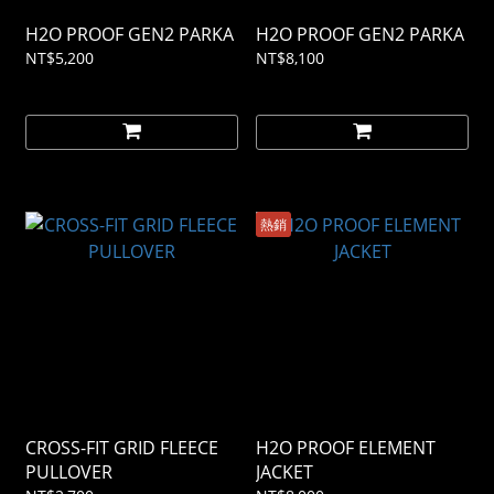
H2O PROOF GEN2 PARKA
H2O PROOF GEN2 PARKA
NT$5,200
NT$8,100
熱銷
CROSS-FIT GRID FLEECE
H2O PROOF ELEMENT
PULLOVER
JACKET