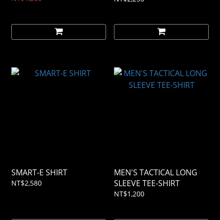
SMART-E SHIRT
MEN'S TACTICAL LONG
SLEEVE TEE-SHIRT
NT$2,580
NT$1,200