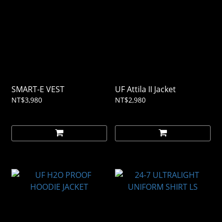
SMART-E VEST
UF Attila II Jacket
NT$3,980
NT$2,980