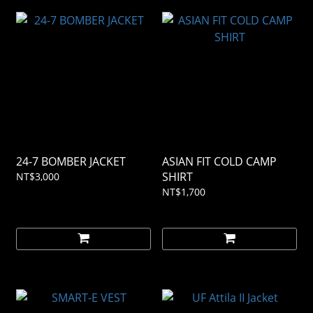
24-7 BOMBER JACKET
ASIAN FIT COLD CAMP
SHIRT
NT$3,000
NT$1,700