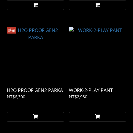
熱銷
H2O PROOF GEN2 PARKA
WORK-2-PLAY PANT
NT$6,300
NT$2,980