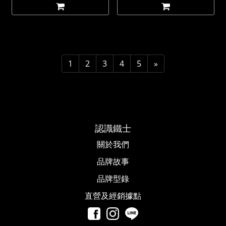
1
2
3
4
5
»
認識鐵士
關於我們
品牌故事​
品牌型錄
直營及經銷據點