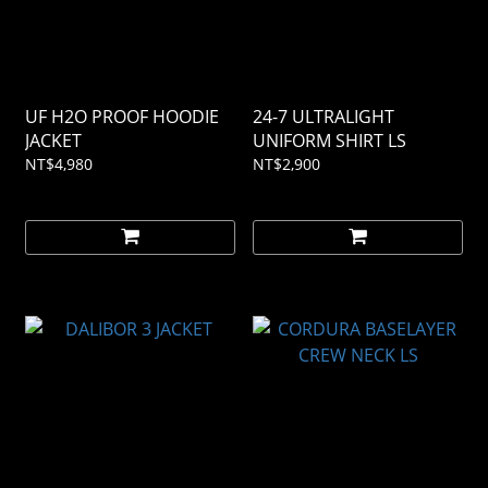
UF H2O PROOF HOODIE
24-7 ULTRALIGHT
JACKET
UNIFORM SHIRT LS
NT$4,980
NT$2,900