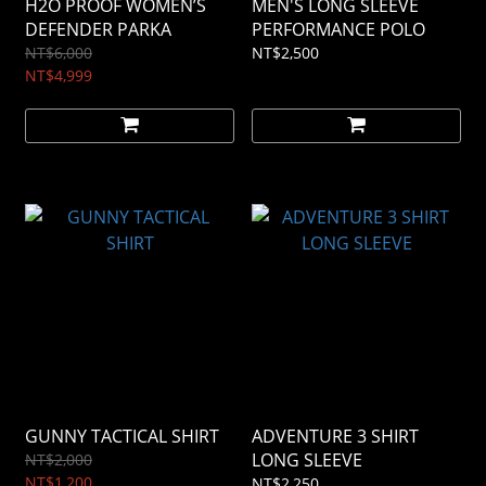
H2O PROOF WOMEN’S
MEN'S LONG SLEEVE
DEFENDER PARKA
PERFORMANCE POLO
NT$6,000
NT$2,500
NT$4,999
GUNNY TACTICAL SHIRT
ADVENTURE 3 SHIRT
LONG SLEEVE
NT$2,000
NT$1,200
NT$2,250