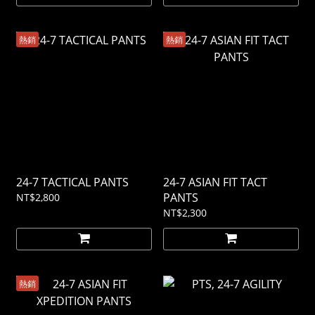
熱銷
熱銷
24-7 TACTICAL PANTS
24-7 ASIAN FIT TACT
PANTS
NT$2,800
NT$2,300
熱銷