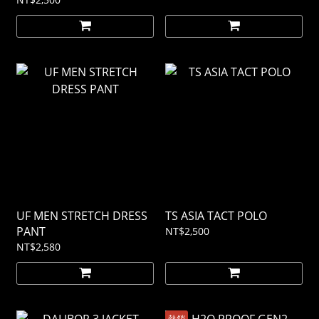
UF MEN STRETCH DRESS
TS ASIA TACT POLO
PANT
NT$2,500
NT$2,580
熱銷