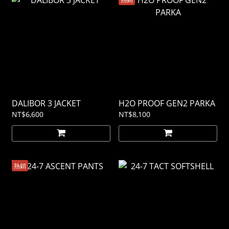
DALIBOR 3 JACKET
H2O PROOF GEN2 PARKA
NT$6,600
NT$8,100
熱銷