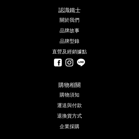
認識鐵士
關於我們
品牌故事​
品牌型錄
直營及經銷據點
購物相關
購物須知
運送與付款
退換貨方式
企業採購