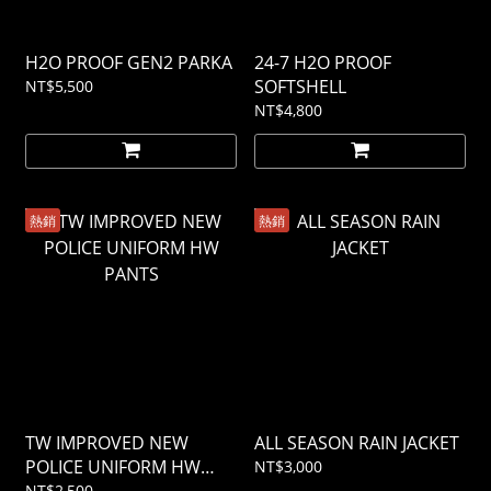
H2O PROOF GEN2 PARKA
24-7 H2O PROOF
SOFTSHELL
NT$5,500
NT$4,800
熱銷
熱銷
TW IMPROVED NEW
ALL SEASON RAIN JACKET
POLICE UNIFORM HW
NT$3,000
PANTS
NT$2,500