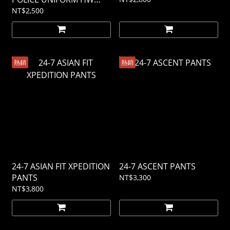
PANTS
NT$2,500
熱銷
熱銷
24-7 ASIAN FIT XPEDITION
24-7 ASCENT PANTS
PANTS
NT$3,300
NT$3,800