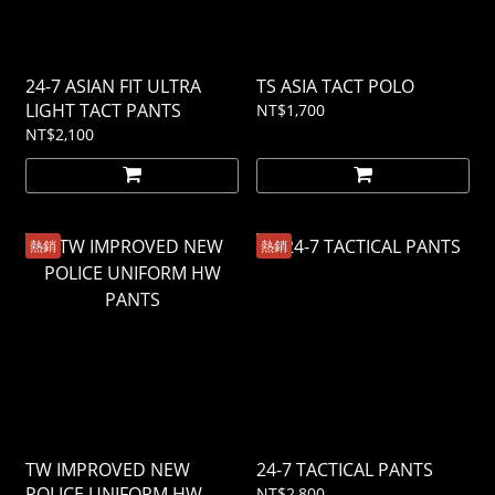
24-7 ASIAN FIT ULTRA
TS ASIA TACT POLO
LIGHT TACT PANTS
NT$1,700
NT$2,100
熱銷
熱銷
TW IMPROVED NEW
24-7 TACTICAL PANTS
POLICE UNIFORM HW
NT$2,800