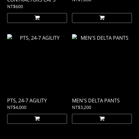
NT$600
PTS, 24-7 AGILITY
MEN'S DELTA PANTS
NT$4,000
NT$3,200