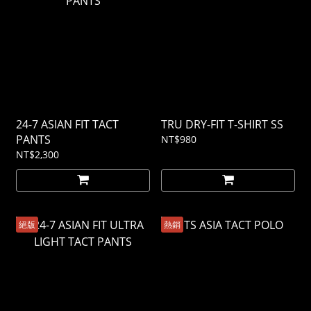
24-7 ASIAN FIT TACT
TRU DRY-FIT T-SHIRT SS
PANTS
NT$980
NT$2,300
絕版
熱銷