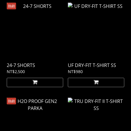
熱銷
24-7 SHORTS
UF DRY-FIT T-SHIRT SS
NT$2,500
NT$980
熱銷