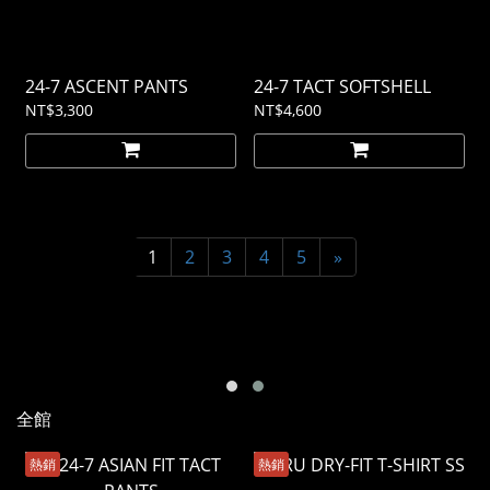
24-7 ASCENT PANTS
24-7 TACT SOFTSHELL
NT$3,300
NT$4,600
1
2
3
4
5
»
全館
熱銷
熱銷