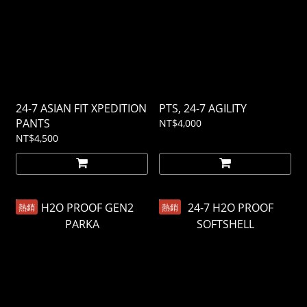
24-7 ASIAN FIT XPEDITION
PTS, 24-7 AGILITY
PANTS
NT$4,000
NT$4,500
熱銷
熱銷