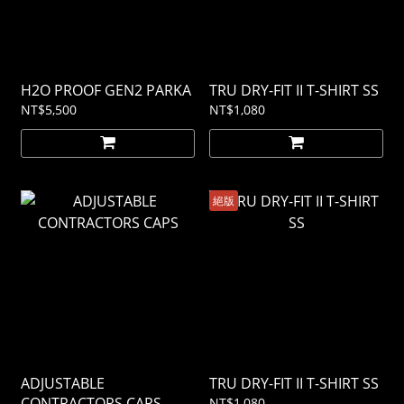
H2O PROOF GEN2 PARKA
TRU DRY-FIT II T-SHIRT SS
NT$5,500
NT$1,080
絕版
ADJUSTABLE
TRU DRY-FIT II T-SHIRT SS
CONTRACTORS CAPS
NT$1,080