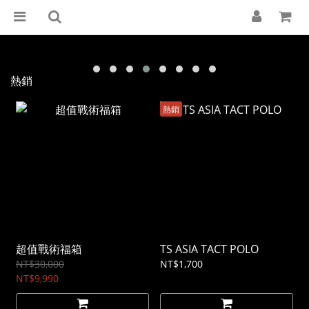
熱銷
熱銷
超值戰術福箱
TS ASIA TACT POLO
NT$30,000
NT$1,700
NT$9,990